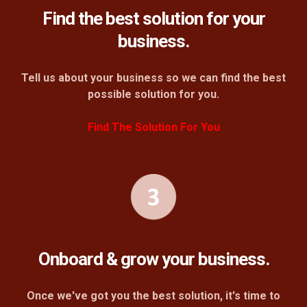
Find the best solution for your
business.
Tell us about your business so we can find the best
possible solution for you.
Find The Solution For You
Onboard & grow your business.
Once we've got you the best solution, it's time to