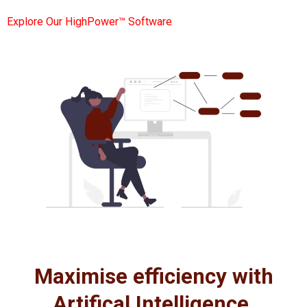
Explore Our HighPower™ Software
Maximise efficiency with
Artifical Intelligence.