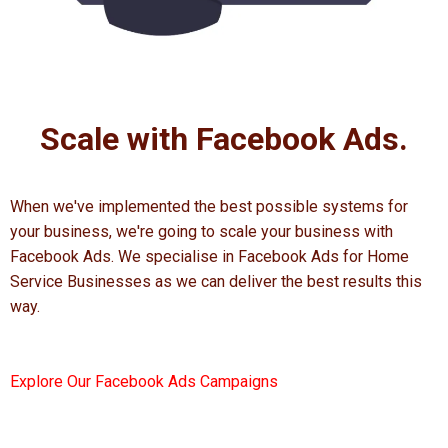
Scale with Facebook Ads.
When we've implemented the best possible systems for
your business, we're going to scale your business with
Facebook Ads. We specialise in Facebook Ads for Home
Service Businesses as we can deliver the best results this
way.
Explore Our Facebook Ads Campaigns