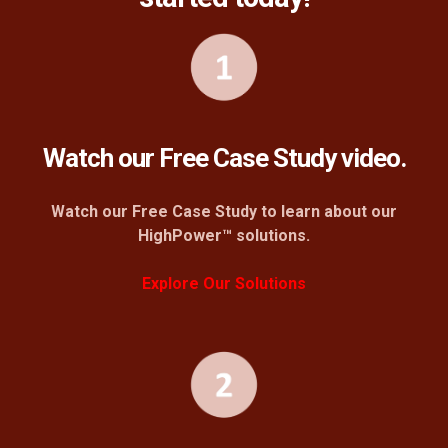
Watch our Free Case Study video.
Watch our Free Case Study to learn about our
HighPower™ solutions.
Explore Our Solutions