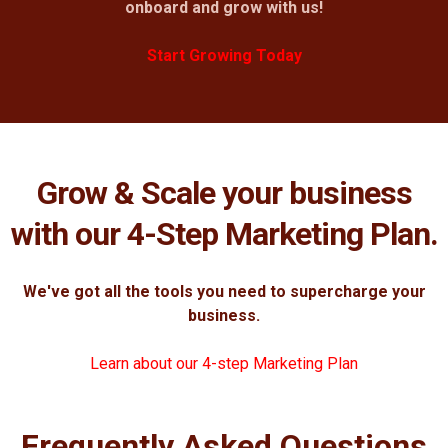
onboard and grow with us!
Start Growing Today
Grow & Scale your business
with our 4-Step Marketing Plan.
We've got all the tools you need to supercharge your
business.
Learn about our 4-step Marketing Plan
Frequently Asked Questions