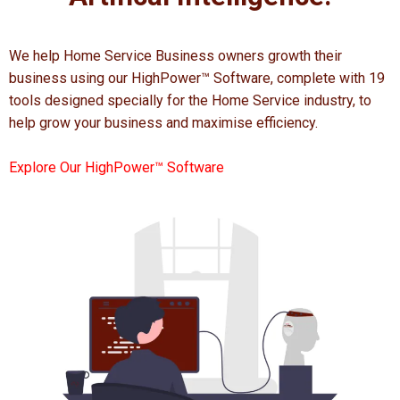
We help Home Service Business owners growth their
business using our HighPower™ Software, complete with 19
tools designed specially for the Home Service industry, to
help grow your business and maximise efficiency.
Explore Our HighPower™ Software