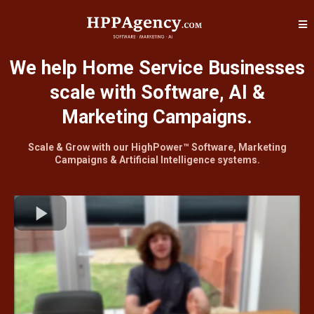
We help Home Service Businesses
scale with Software, AI &
Marketing Campaigns.
Scale & Grow with our HighPower™ Software, Marketing
Campaigns & Artificial Intelligence systems.