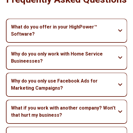
What do you offer in your HighPower™
Software?
Why do you only work with Home Service
Busineesses?
Why do you only use Facebook Ads for
Marketing Campaigns?
What if you work with another company? Won't
that hurt my business?