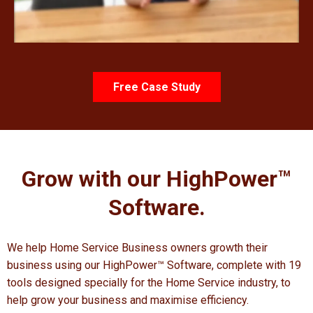
Free Case Study
Grow with our HighPower
™
Software.
We help Home Service Business owners growth their
business using our HighPower™ Software, complete with 19
tools designed specially for the Home Service industry, to
help grow your business and maximise efficiency.