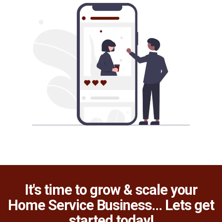
It's time to grow & scale your
Home Service Business... Lets get
started today!