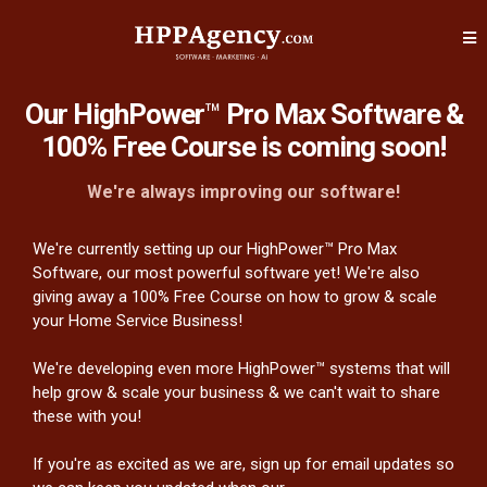
Our HighPower
™
Pro Max Software &
100% Free Course is coming soon!
We're always improving our software!
We're currently setting up our HighPower™ Pro Max
Software, our most powerful software yet! We're also
giving away a 100% Free Course on how to grow & scale
your Home Service Business!
We're developing even more HighPower™ systems that will
help grow & scale your business & we can't wait to share
these with you!
If you're as excited as we are, sign up for email updates so