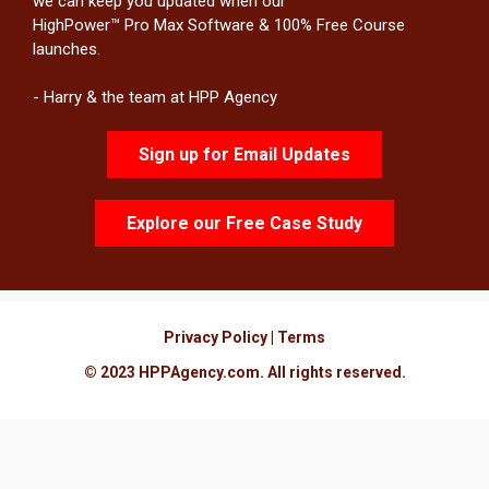
we can keep you updated when our
HighPower™ Pro Max Software & 100% Free Course
launches.
- Harry & the team at HPP Agency
Sign up for Email Updates
Explore our Free Case Study
Privacy Policy
|
Terms
© 2023
HPPAgency.com
. All rights reserved.